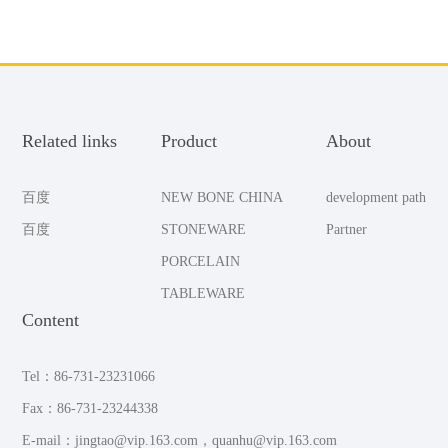
Related links
Product
About
百度
NEW BONE CHINA
development path
百度
STONEWARE
Partner
PORCELAIN
TABLEWARE
Content
Tel：86-731-23231066
Fax：86-731-23244338
E-mail：jingtao@vip.163.com，quanhu@vip.163.com