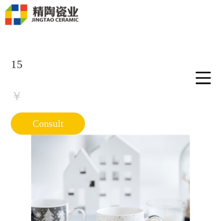
15
￥
Consult