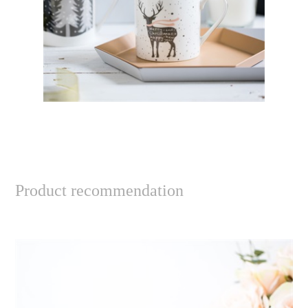
Product recommendation